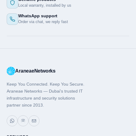
Local warranty, installed by us
WhatsApp support
Order via chat, we reply fast
Araneae
Networks
Keep You Connected. Keep You Secure.
Araneae Networks — Dubai's trusted IT
infrastructure and security solutions
partner since 2013.