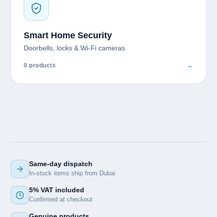
Smart Home Security
Doorbells, locks & Wi-Fi cameras
0 products
→
Same-day dispatch
In-stock items ship from Dubai
5% VAT included
Confirmed at checkout
Genuine products