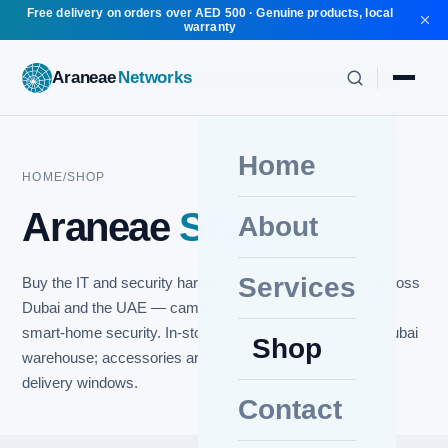
Free delivery on orders over AED 500 · Genuine products, local
warranty
Araneae
Networks
Home
HOME
/
SHOP
Araneae
Shop
About
Services
Buy the IT and security hardware we install every day across
Dubai and the UAE — cameras, networking, cabling and
smart-home security. In-stock items ship fast from our Dubai
Shop
warehouse; accessories are sourced to order with clear
delivery windows.
Contact