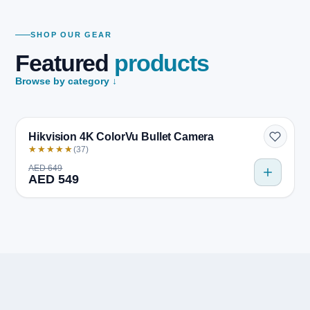
SHOP OUR GEAR
Featured
products
Browse by category ↓
Quick view
BESTSELLER
Hikvision 4K ColorVu Bullet Camera
★★★★★
(37)
AED 649
AED 549