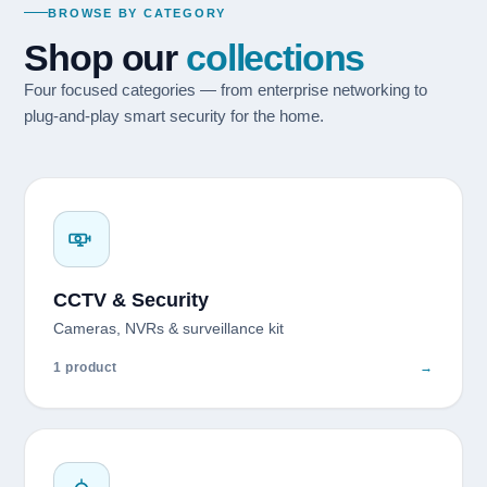
BROWSE BY CATEGORY
Shop our
collections
Four focused categories — from enterprise networking to
plug-and-play smart security for the home.
CCTV & Security
Cameras, NVRs & surveillance kit
1 product
→