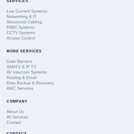
SERVICES
Low Current Systems
Networking & IT
Structured Cabling
PABX Systems
CCTV Systems
Access Control
MORE SERVICES
Gate Barriers
SMATV & IP TV
AV Intercom Systems
Hosting & Email
Data Backup & Recovery
AMC Services
COMPANY
About Us
All Services
Contact
CONTACT