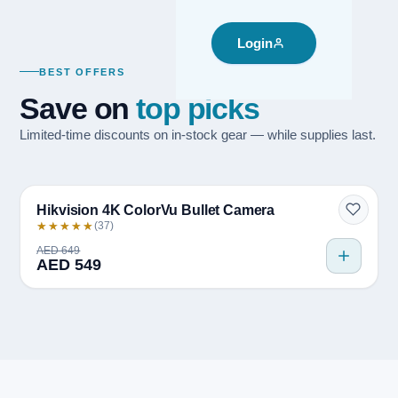
Login
BEST OFFERS
Save on
top picks
Limited-time discounts on in-stock gear — while supplies last.
Quick view
BESTSELLER
Hikvision 4K ColorVu Bullet Camera
★★★★★
(37)
AED 649
AED 549