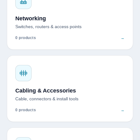
Networking
Switches, routers & access points
0 products
→
Cabling & Accessories
Cable, connectors & install tools
0 products
→